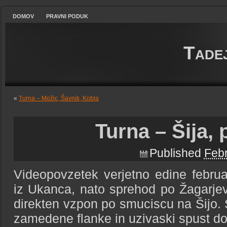
DOMOV
PRAVNI PODUK
Tade
«
Turna – Možic, Šavnik, Kobla
Turna – Šija,
Published
Febr
Videopovzetek verjetno edine februa
iz Ukanca, nato sprehod po Žagarje
direkten vzpon po smuciscu na Šijo. S
zamedene flanke in uzivaski spust do