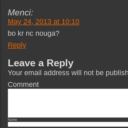
Menci:
May 24, 2013 at 10:10
bo kr nc nouga?
Reply
Leave a Reply
Your email address will not be publis
Com
Na