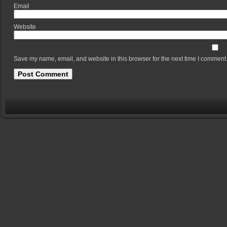
Em
Website
Save my name, email, and website in this browser for the next time I comment