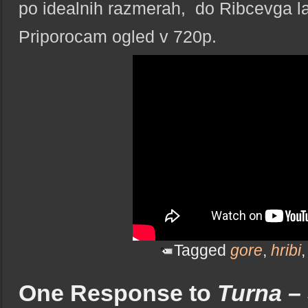
po idealnih razmerah, do Ribcevga l
Priporocam ogled v 720p.
Tagged
gore
,
hribi
One Response to
Turna – 